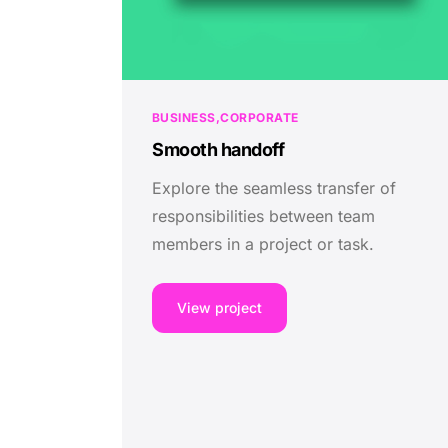
BUSINESS
CORPORATE
Smooth handoff
Explore the seamless transfer of
responsibilities between team
members in a project or task.
View project