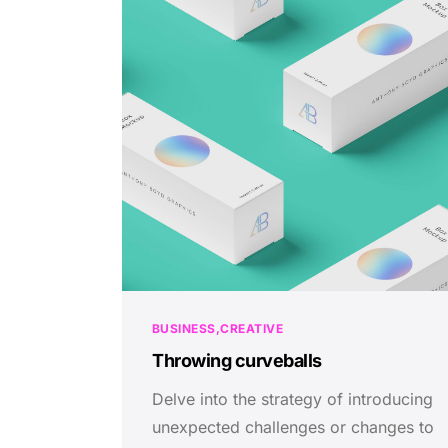
BUSINESS
CREATIVE
Throwing curveballs
Delve into the strategy of introducing
unexpected challenges or changes to