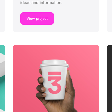
ideas and information.
View project