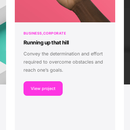
BUSINESS
CORPORATE
Running up that hill
Convey the determination and effort
required to overcome obstacles and
reach one’s goals.
View project