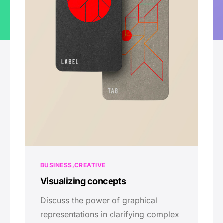
BUSINESS
CREATIVE
Visualizing concepts
Discuss the power of graphical
representations in clarifying complex