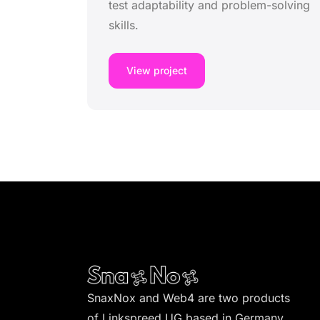
test adaptability and problem-solving
skills.
View project
SnaxNox and Web4 are two products
of Linkspreed UG based in Germany.