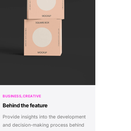
BUSINESS
CREATIVE
Behind the feature
Provide insights into the development
and decision-making process behind