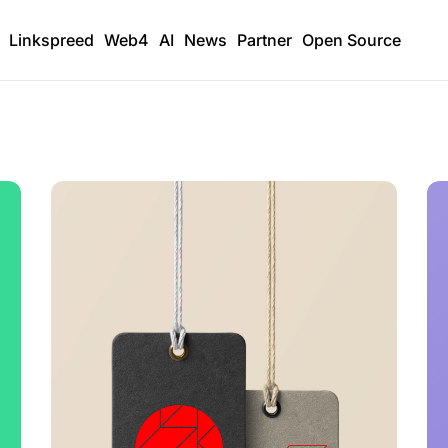
Linkspreed
Web4
AI
News
Partner
Open Source