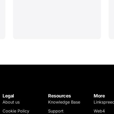
Legal
Resources
More
About us
Knowledge Base
Linkspree
Cookie Policy
Support
Web4