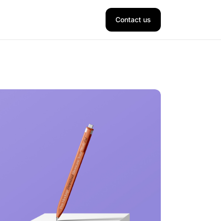
Contact us