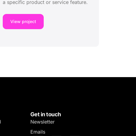
a specific product or service feature.
View project
Get in touch
d
Newsletter
Emails