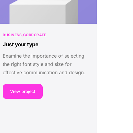
BUSINESS
CORPORATE
Just your type
Examine the importance of selecting
the right font style and size for
effective communication and design.
View project